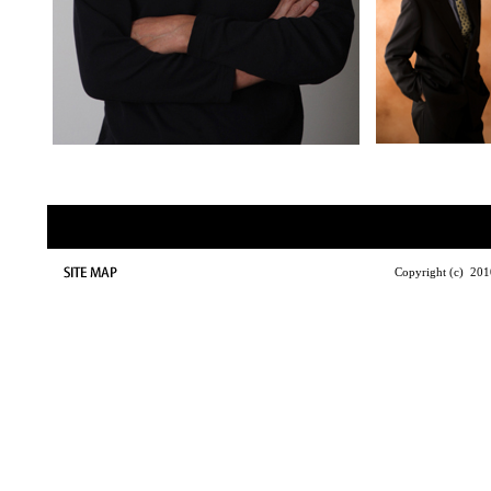
Copyright (c) 2